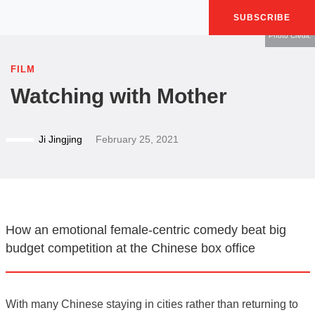
SUBSCRIBE
Photo Credit:
FILM
Watching with Mother
Ji Jingjing
February 25, 2021
How an emotional female-centric comedy beat big
budget competition at the Chinese box office
With many Chinese staying in cities rather than returning to