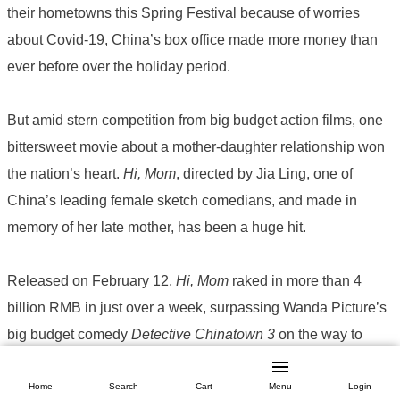
their hometowns this Spring Festival because of worries
about Covid-19, China’s box office made more money than
ever before over the holiday period.
But amid stern competition from big budget action films, one
bittersweet movie about a mother-daughter relationship won
the nation’s heart.
Hi, Mom
, directed by Jia Ling, one of
China’s leading female sketch comedians, and made in
memory of her late mother, has been a huge hit.
Released on February 12,
Hi, Mom
raked in more than 4
billion RMB in just over a week, surpassing Wanda Picture’s
big budget comedy
Detective Chinatown 3
on the way to
becoming the most successful film of the holiday period and
one of the top five grossing films in Chinese film history. The
Home
Search
Cart
Menu
Login