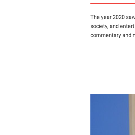
The year 2020 saw 
society, and enter
commentary and ma