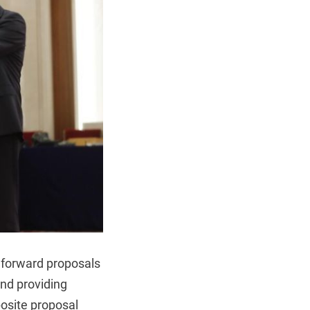
t forward proposals
and providing
osite proposal