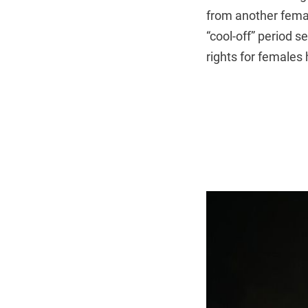
from another femal
“cool-off” period s
rights for females 