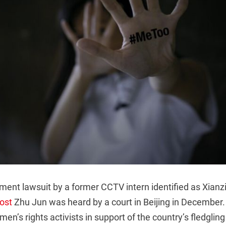
ent lawsuit by a former CCTV intern identified as Xianzi
host
Zhu Jun was heard by a court in Beijing in December
en’s rights activists in support of the country’s fledgli