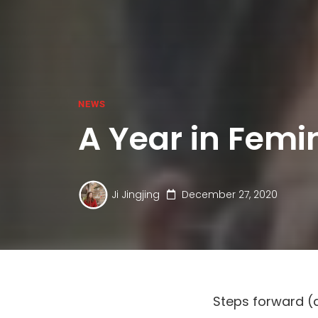
NEWS
A Year in Femi
Ji Jingjing
December 27, 2020
Steps forward (