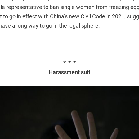
e representative to ban single women from freezing egg
et to go in effect with China’s new Civil Code in 2021, sug
have a long way to go in the legal sphere.
* * *
Harassment suit