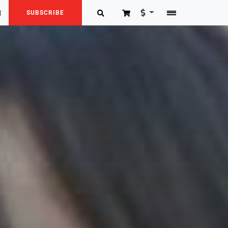
N
SUBSCRIBE