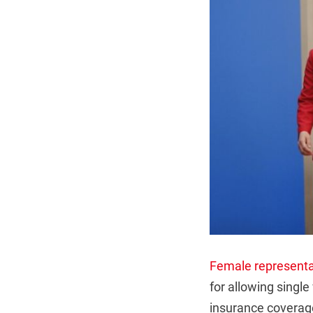
Female representa
for allowing single
insurance coverag