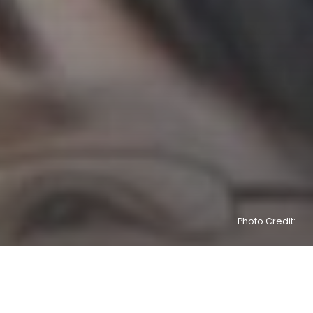
Photo Credit: