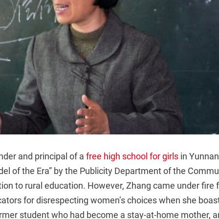
der and principal of a
free high school for girls
in Yunnan
l of the Era” by the Publicity Department of the Commun
tion to rural education. However, Zhang came under fire
cators for disrespecting women’s choices when she boas
ormer student who had become a stay-at-home mother, a