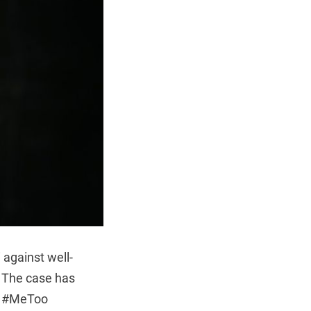
 against well-
. The case has
ng #MeToo