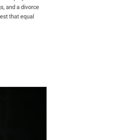
s, and a divorce
gest that equal