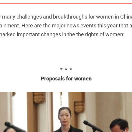
many challenges and breakthroughs for women in China i
tainment. Here are the major news events this year that a
rked important changes in the the rights of women:
* * *
Proposals for women