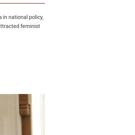
n national policy,
ttracted feminist