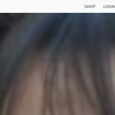
SHOP
LOGI