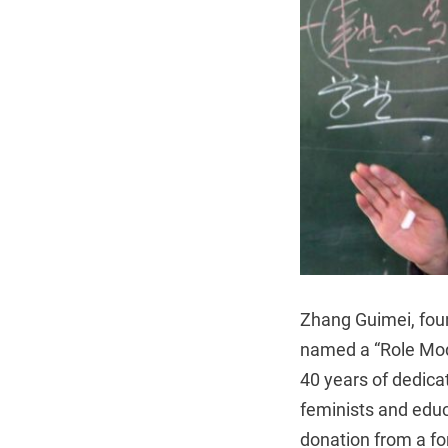
Zhang Guimei, foun
named a “Role Mode
40 years of dedica
feminists and edu
donation from a f