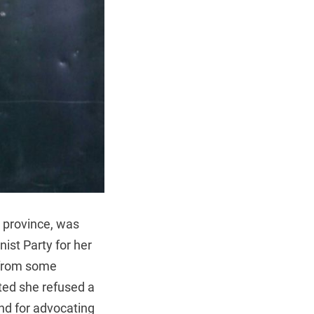
 province, was
ist Party for her
 from some
ted she refused a
nd for advocating