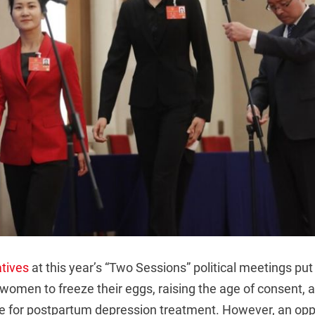
tives
at this year’s “Two Sessions” political meetings pu
 women to freeze their eggs, raising the age of consent, 
e for postpartum depression treatment. However, an opp