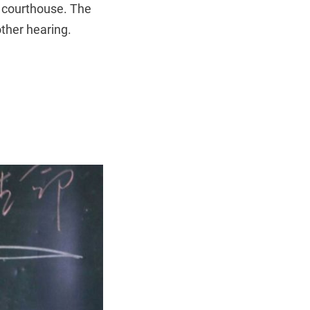
 courthouse. The
ther hearing.