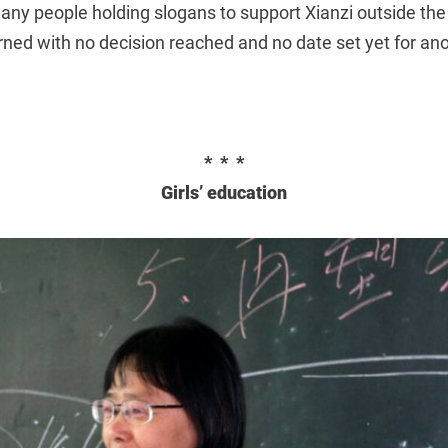
ny people holding slogans to support Xianzi outside the
ned with no decision reached and no date set yet for ano
* * *
Girls’ education