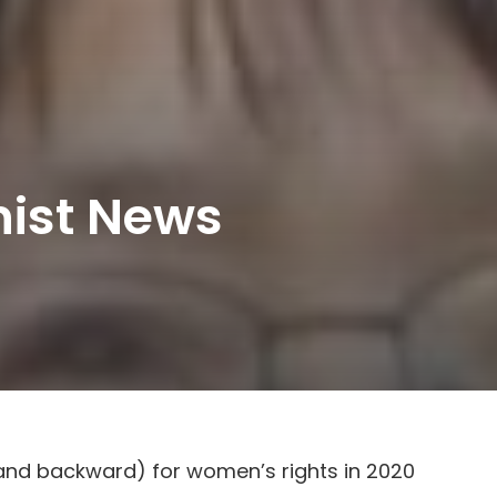
nist News
and backward) for women’s rights in 2020