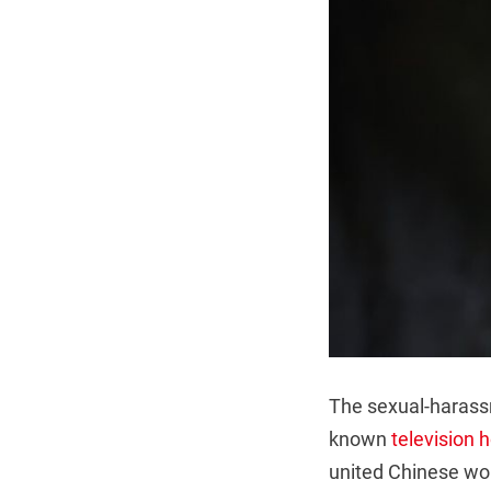
The sexual-harassm
known
television 
united Chinese wom