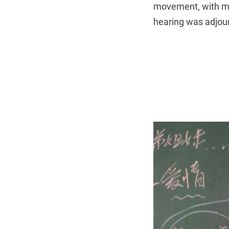
movement, with ma
hearing was adjour