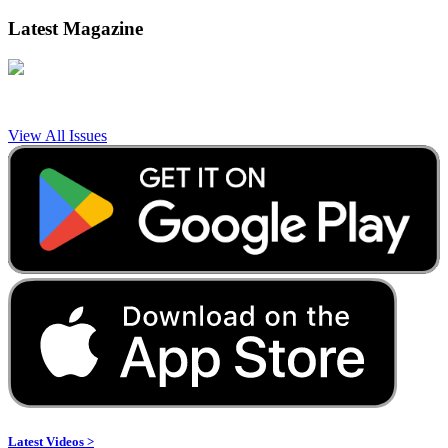
Latest Magazine
View All Issues
Latest Videos >