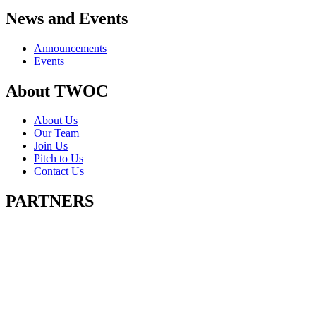
News and Events
Announcements
Events
About TWOC
About Us
Our Team
Join Us
Pitch to Us
Contact Us
PARTNERS