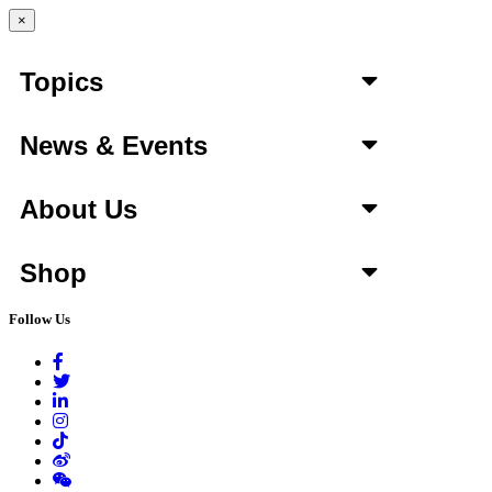
×
Topics
News & Events
About Us
Shop
Follow Us