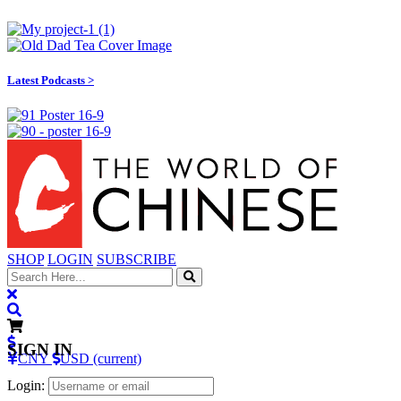
Latest Podcasts >
SHOP
LOGIN
SUBSCRIBE
SIGN IN
CNY
USD (current)
Login: