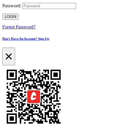
Password:
LOGIN
Forgot Password?
Don't Have An Account? Sign Up
×