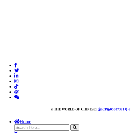
© THE WORLD OF CHINESE |
京ICP备05007371号-7
Home