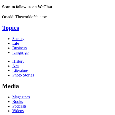
Scan to follow us on WeChat
Or add: Theworldofchinese
Topics
Society
Life
Business
Language
History
Arts
Literature
Photo Stories
Media
Magazines
Books
Podcasts
Videos