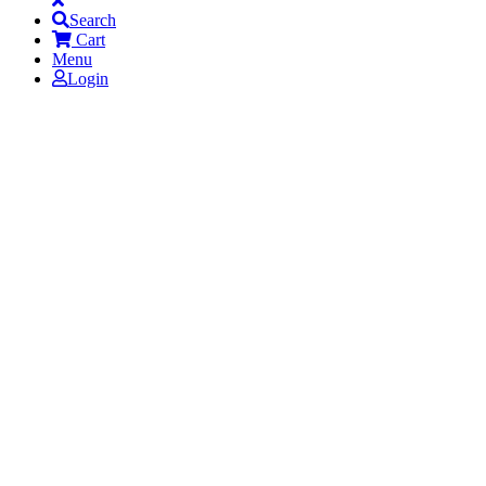
Search
Cart
Menu
Login