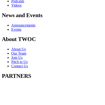
Podcasts
Videos
News and Events
Announcements
Events
About TWOC
About Us
Our Team
Join Us
Pitch to Us
Contact Us
PARTNERS