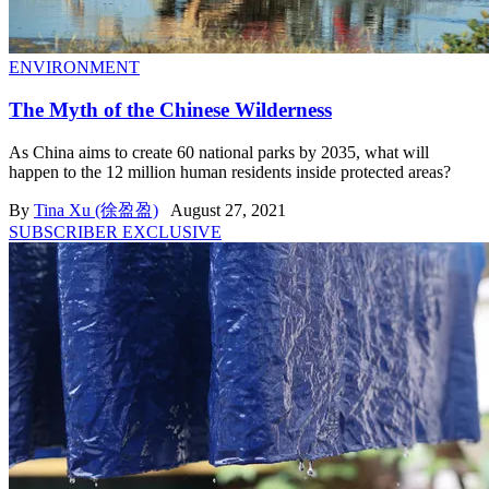
ENVIRONMENT
The Myth of the Chinese Wilderness
As China aims to create 60 national parks by 2035, what will
happen to the 12 million human residents inside protected areas?
By
Tina Xu (徐盈盈)
August 27, 2021
SUBSCRIBER EXCLUSIVE