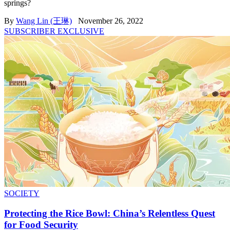
springs?
By
Wang Lin (王琳)
November 26, 2022
SUBSCRIBER EXCLUSIVE
SOCIETY
Protecting the Rice Bowl: China’s Relentless Quest
for Food Security