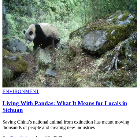
ENVIRONMENT
Living With Pandas: What It Means for Locals in
Sichuan
Saving China’s national animal from extinction has meant moving
thousands of people and creating new industries