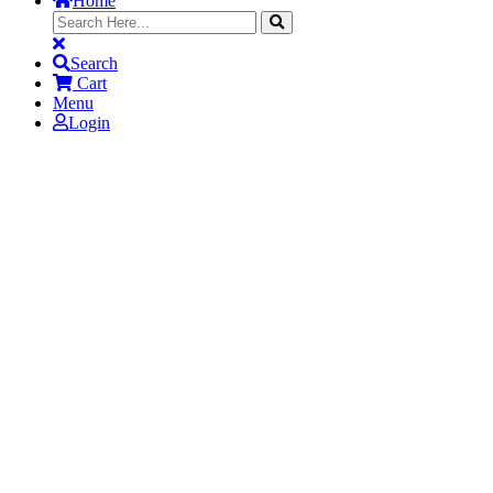
Home
Search
Cart
Menu
Login