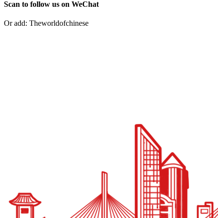
Scan to follow us on WeChat
Or add: Theworldofchinese