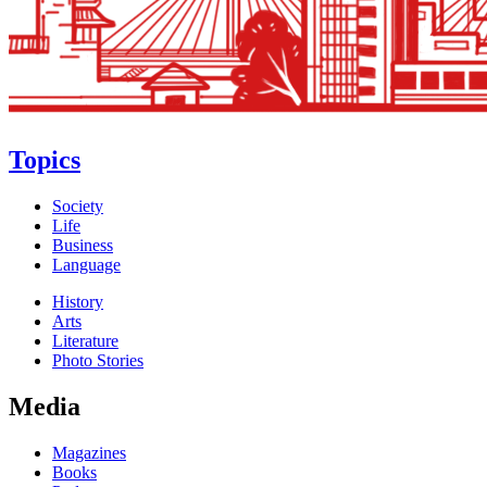
Topics
Society
Life
Business
Language
History
Arts
Literature
Photo Stories
Media
Magazines
Books