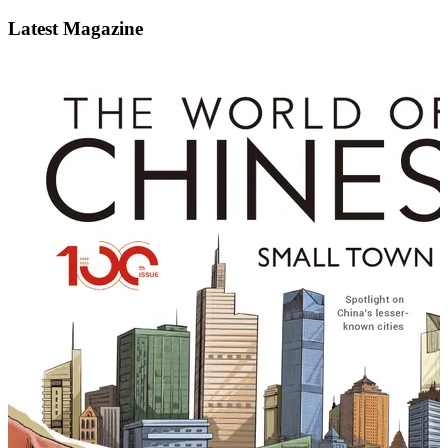
Latest Magazine