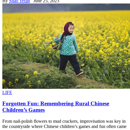
By
Shao Yefan
June 25, 2023
LIFE
Forgotten Fun: Remembering Rural Chinese
Children’s Games
From nail-polish flowers to mud crackers, improvisation was key in
the countryside where Chinese children’s games and fun often came