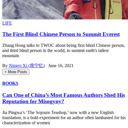
LIFE
The First Blind Chinese Person to Summit Everest
Zhang Hong talks to TWOC about being first blind Chinese person,
and third blind person in the world, to summit earth's tallest
mountain
By
Ningyi Xi (席宁忆)
June 16, 2021
+ More Posts
BOOKS
Can One of China’s Most Famous Authors Shed His
Reputation for Misogyny?
Jia Pingwa’s ‘The Sojourn Teashop,’ now with a new English
translation, is a bold experiment for an author often lambasted for his
characterization of women