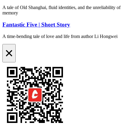
A tale of Old Shanghai, fluid identities, and the unreliability of
memory
Fantastic Five | Short Story
A time-bending tale of love and life from author Li Hongwei
×