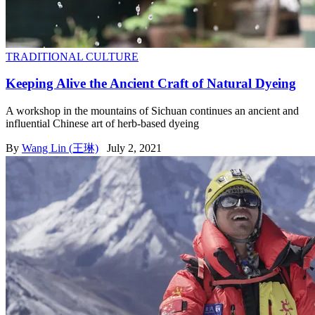
TRADITIONAL CULTURE
Keeping Alive the Ancient Craft of Natural Dyeing
A workshop in the mountains of Sichuan continues an ancient and
influential Chinese art of herb-based dyeing
By
Wang Lin (王琳)
July 2, 2021