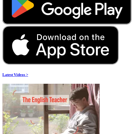
Latest Videos >