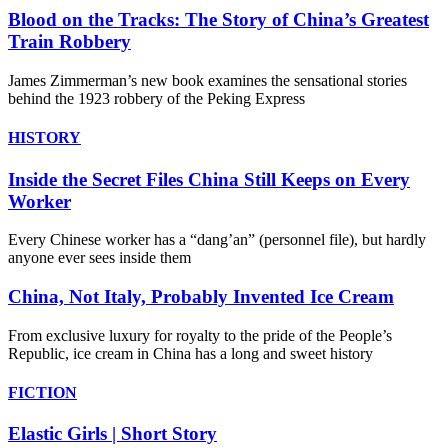
Blood on the Tracks: The Story of China’s Greatest
Train Robbery
James Zimmerman’s new book examines the sensational stories
behind the 1923 robbery of the Peking Express
HISTORY
Inside the Secret Files China Still Keeps on Every
Worker
Every Chinese worker has a “dang’an” (personnel file), but hardly
anyone ever sees inside them
China, Not Italy, Probably Invented Ice Cream
From exclusive luxury for royalty to the pride of the People’s
Republic, ice cream in China has a long and sweet history
FICTION
Elastic Girls | Short Story