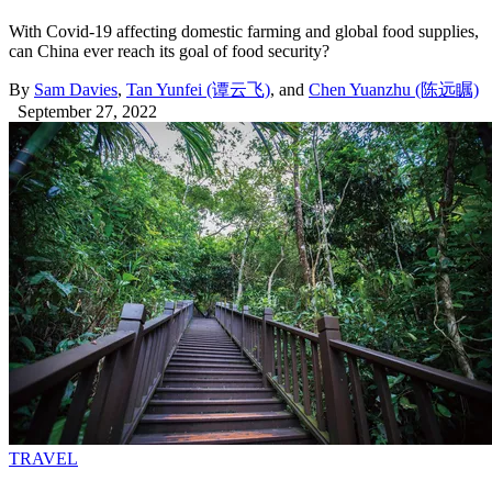
With Covid-19 affecting domestic farming and global food supplies,
can China ever reach its goal of food security?
By
Sam Davies
,
Tan Yunfei (谭云飞)
, and
Chen Yuanzhu (陈远瞩)
September 27, 2022
TRAVEL