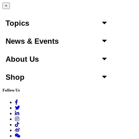
×
Topics
News & Events
About Us
Shop
Follow Us