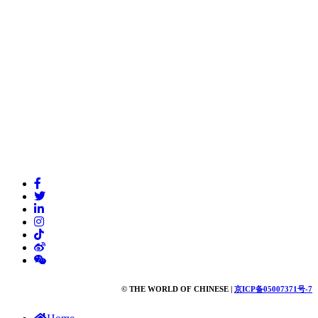
© THE WORLD OF CHINESE |
京ICP备05007371号-7