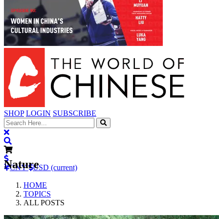
SHOP
LOGIN
SUBSCRIBE
Nature
CNY
USD (current)
HOME
TOPICS
ALL POSTS