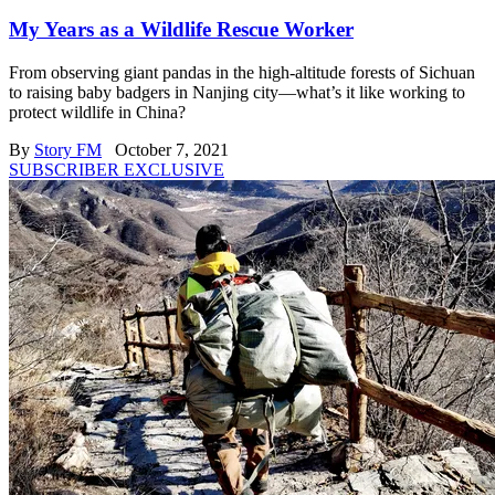
My Years as a Wildlife Rescue Worker
From observing giant pandas in the high-altitude forests of Sichuan
to raising baby badgers in Nanjing city—what’s it like working to
protect wildlife in China?
By
Story FM
October 7, 2021
SUBSCRIBER EXCLUSIVE