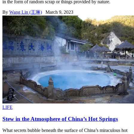
in the form of random scrap or things provided by nature.
By
Wang Lin (王琳)
March 9, 2023
LIFE
Stew in the Atmosphere of China’s Hot Springs
What secrets bubble beneath the surface of China’s miraculous hot