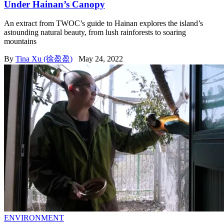
Under Hainan’s Canopy
An extract from TWOC’s guide to Hainan explores the island’s
astounding natural beauty, from lush rainforests to soaring
mountains
By
Tina Xu (徐盈盈)
May 24, 2022
ENVIRONMENT