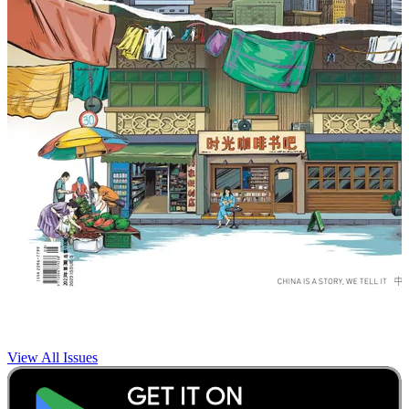
View All Issues