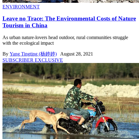
ENVIRONMENT
Leave no Trace: The Environmental Costs of Nature
Tourism in China
As urban nature-lovers head outdoor, rural communities struggle
with the ecological impact
By
Yang Tingting (杨婷婷)
August 28, 2021
SUBSCRIBER EXCLUSIVE