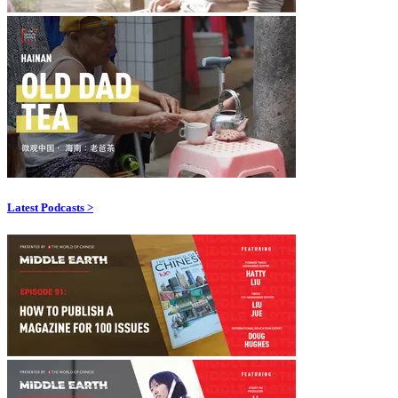
Latest Podcasts >