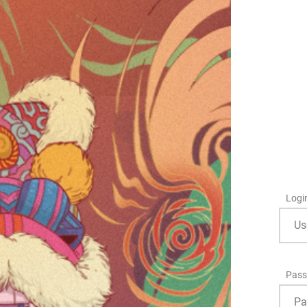
Logi
Pass