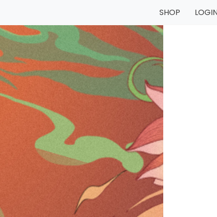
SHOP
LOGI