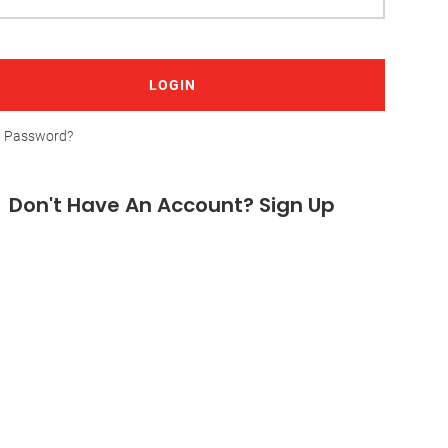
LOGIN
t Password?
Don't Have An Account? Sign Up