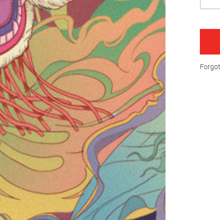
Forgo