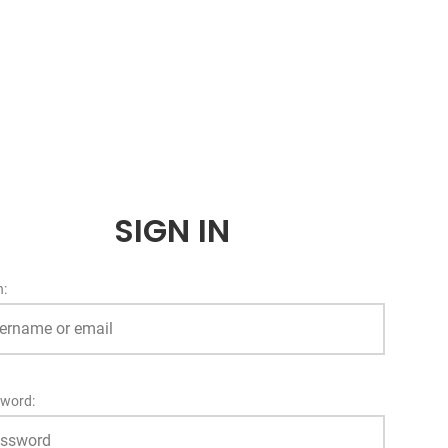
SIGN IN
n:
word: