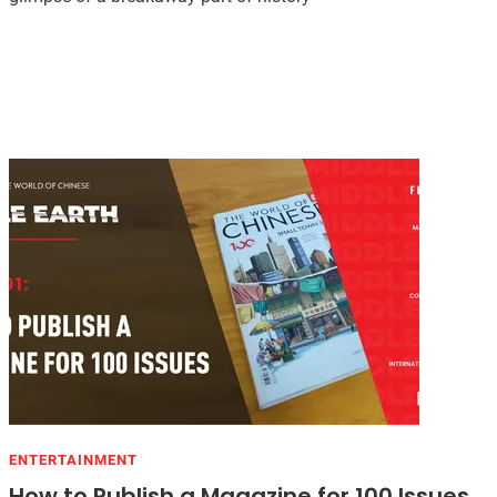
ENTERTAINMENT
How to Publish a Magazine for 100 Issues