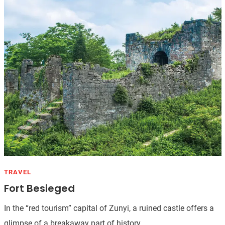
TRAVEL
Fort Besieged
In the “red tourism” capital of Zunyi, a ruined castle offers a
glimpse of a breakaway part of history