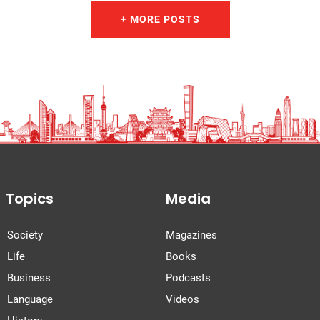
+ MORE POSTS
Topics
Media
Society
Magazines
Life
Books
Business
Podcasts
Language
Videos