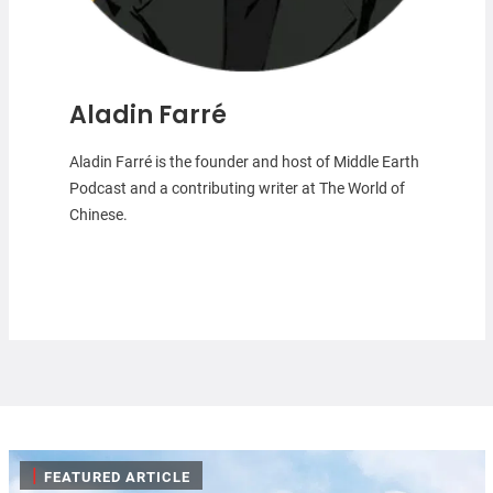
Aladin Farré
Aladin Farré is the founder and host of Middle Earth
Podcast and a contributing writer at The World of
Chinese.
|
FEATURED ARTICLE