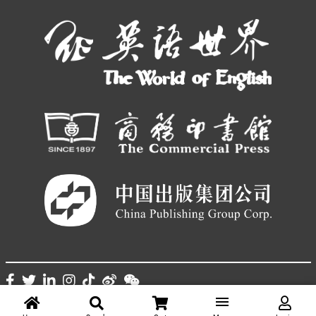
© THE WORLD OF CHINESE |
京ICP备05007371号-7