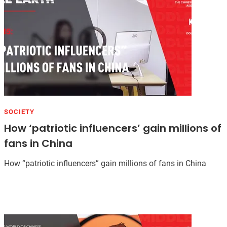
SOCIETY
How ‘patriotic influencers’ gain millions of
fans in China
How “patriotic influencers” gain millions of fans in China