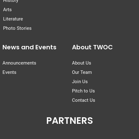
History
Arts
Literature
Photo Stories
News and Events
About TWOC
Announcements
About Us
Events
Our Team
Join Us
Pitch to Us
Contact Us
PARTNERS