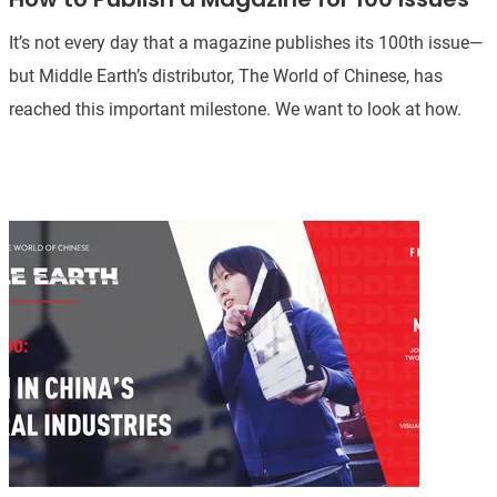
It’s not every day that a magazine publishes its 100th issue—
but Middle Earth’s distributor, The World of Chinese, has
reached this important milestone. We want to look at how.