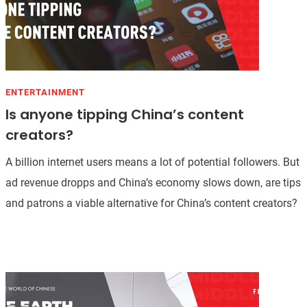
ENTERTAINMENT
Is anyone tipping China’s content
creators?
A billion internet users means a lot of potential followers. But
ad revenue dropps and China’s economy slows down, are tips
and patrons a viable alternative for China’s content creators?