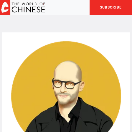
SUBSCRIBE