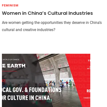
FEMINISM
Women in China’s Cultural Industries
Are women getting the opportunities they deserve in China’s
cultural and creative industries?