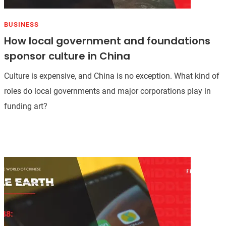
BUSINESS
How local government and foundations
sponsor culture in China
Culture is expensive, and China is no exception. What kind of
roles do local governments and major corporations play in
funding art?