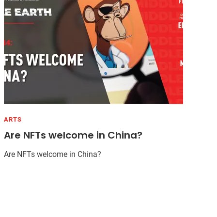
ARTS
Are NFTs welcome in China?
Are NFTs welcome in China?